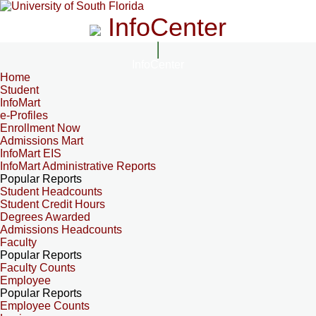
InfoCenter
InfoCenter
Home
Student
InfoMart
e-Profiles
Enrollment Now
Admissions Mart
InfoMart EIS
InfoMart Administrative Reports
Popular Reports
Student Headcounts
Student Credit Hours
Degrees Awarded
Admissions Headcounts
Faculty
Popular Reports
Faculty Counts
Employee
Popular Reports
Employee Counts