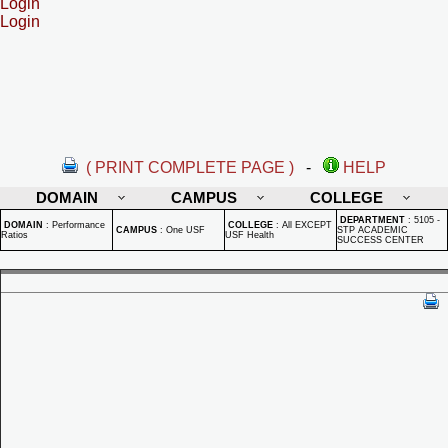
Login
Login
( PRINT COMPLETE PAGE )
-
HELP
DOMAIN
CAMPUS
COLLEGE
DEPARTMENT
:
5105 -
DOMAIN
:
Performance
COLLEGE
:
All EXCEPT
CAMPUS
:
One USF
STP ACADEMIC
Ratios
USF Health
SUCCESS CENTER