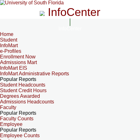
InfoCenter
InfoCenter
Home
Student
InfoMart
e-Profiles
Enrollment Now
Admissions Mart
InfoMart EIS
InfoMart Administrative Reports
Popular Reports
Student Headcounts
Student Credit Hours
Degrees Awarded
Admissions Headcounts
Faculty
Popular Reports
Faculty Counts
Employee
Popular Reports
Employee Counts