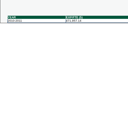
YEAR
EXP/FTE ($)
2010-2011
471,957.14