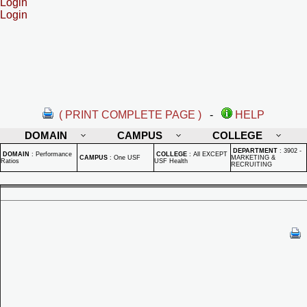
Login
Login
( PRINT COMPLETE PAGE )
-
HELP
DOMAIN
CAMPUS
COLLEGE
DEPARTMENT
:
3902 -
DOMAIN
:
Performance
COLLEGE
:
All EXCEPT
CAMPUS
:
One USF
MARKETING &
Ratios
USF Health
RECRUITING