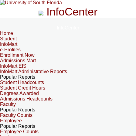
InfoCenter
InfoCenter
Home
Student
InfoMart
e-Profiles
Enrollment Now
Admissions Mart
InfoMart EIS
InfoMart Administrative Reports
Popular Reports
Student Headcounts
Student Credit Hours
Degrees Awarded
Admissions Headcounts
Faculty
Popular Reports
Faculty Counts
Employee
Popular Reports
Employee Counts