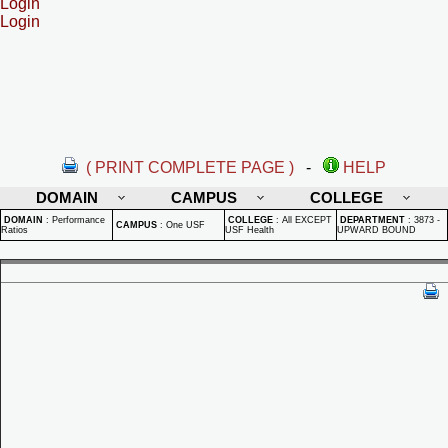
Login
Login
( PRINT COMPLETE PAGE )
-
HELP
DOMAIN
CAMPUS
COLLEGE
DOMAIN
:
Performance
COLLEGE
:
All EXCEPT
DEPARTMENT
:
3873 -
CAMPUS
:
One USF
Ratios
USF Health
UPWARD BOUND