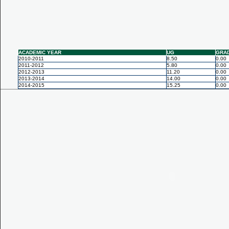
ACADEMIC YEAR
UG
GRA
2010-2011
8.50
0.00
2011-2012
5.80
0.00
2012-2013
11.20
0.00
2013-2014
14.00
0.00
2014-2015
15.25
0.00