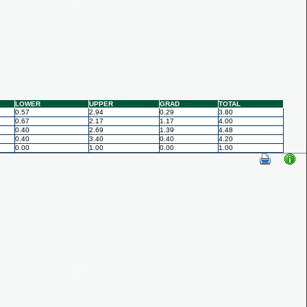
LOWER
UPPER
GRAD
TOTAL
0.57
2.94
0.29
3.80
0.67
2.17
1.17
4.00
0.40
2.69
1.39
4.48
0.40
3.40
0.40
4.20
0.00
1.00
0.00
1.00