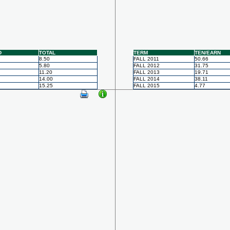
D
TOTAL
TERM
TEN/EARN
8.50
FALL 2011
50.66
5.80
FALL 2012
31.75
11.20
FALL 2013
19.71
14.00
FALL 2014
38.11
15.25
FALL 2015
4.77