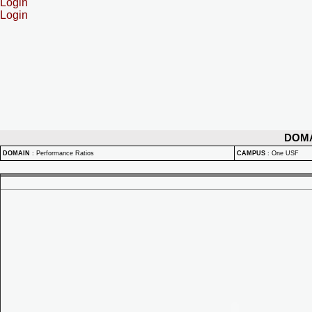
Login
Login
DOM
DOMAIN
:
Performance Ratios
CAMPUS
:
One USF