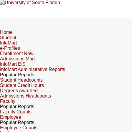
Home
Student
InfoMart
e-Profiles
Enrollment Now
Admissions Mart
InfoMart EIS
InfoMart Administrative Reports
Popular Reports
Student Headcounts
Student Credit Hours
Degrees Awarded
Admissions Headcounts
Faculty
Popular Reports
Faculty Counts
Employee
Popular Reports
Employee Counts