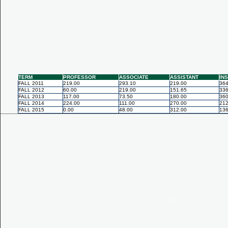
TERM
PROFESSOR
ASSOCIATE
ASSISTANT
IN
FALL 2011
219.00
293.10
219.00
364
FALL 2012
60.00
219.00
151.65
336
FALL 2013
117.00
73.50
180.00
360
FALL 2014
224.00
111.00
270.00
212
FALL 2015
0.00
48.00
312.00
136