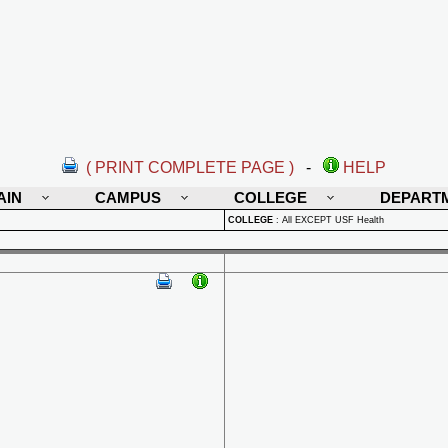
( PRINT COMPLETE PAGE )
-
HELP
AIN
CAMPUS
COLLEGE
DEPART
COLLEGE
:
All EXCEPT USF Health