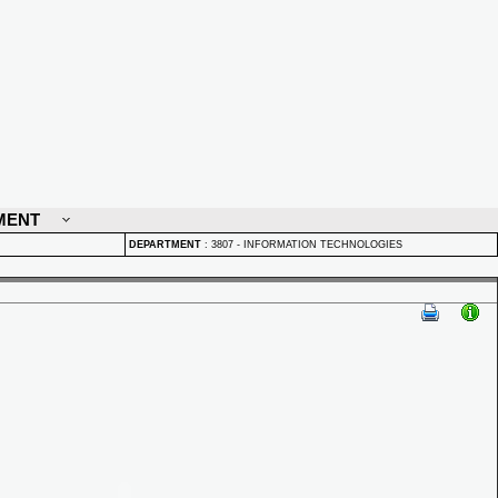
MENT
DEPARTMENT
:
3807 - INFORMATION TECHNOLOGIES