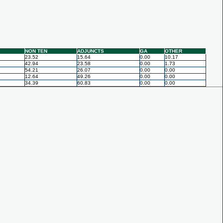
NON TEN
ADJUNCTS
GA
OTHER
23.52
15.64
0.00
10.17
42.94
23.58
0.00
1.73
54.21
26.07
0.00
0.00
12.64
49.26
0.00
0.00
34.39
60.83
0.00
0.00