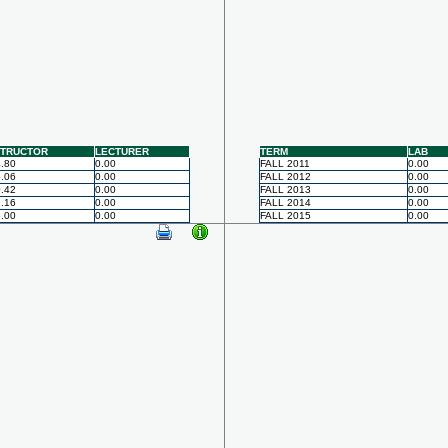
STRUCTOR
LECTURER
TERM
LAB
.80
0.00
FALL 2011
0.00
.06
0.00
FALL 2012
0.00
.42
0.00
FALL 2013
0.00
.16
0.00
FALL 2014
0.00
.00
0.00
FALL 2015
0.00