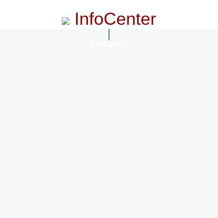
InfoCenter
InfoCenter