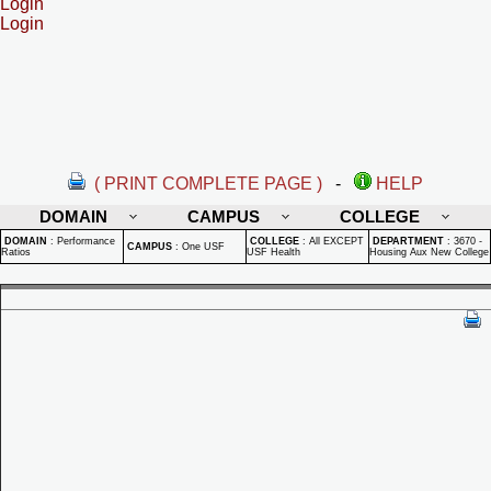
Login
Login
( PRINT COMPLETE PAGE )
-
HELP
DOMAIN
CAMPUS
COLLEGE
DOMAIN
:
Performance
COLLEGE
:
All EXCEPT
DEPARTMENT
:
3670 -
CAMPUS
:
One USF
Ratios
USF Health
Housing Aux New College