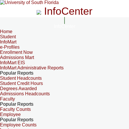
InfoCenter
InfoCenter
Home
Student
InfoMart
e-Profiles
Enrollment Now
Admissions Mart
InfoMart EIS
InfoMart Administrative Reports
Popular Reports
Student Headcounts
Student Credit Hours
Degrees Awarded
Admissions Headcounts
Faculty
Popular Reports
Faculty Counts
Employee
Popular Reports
Employee Counts