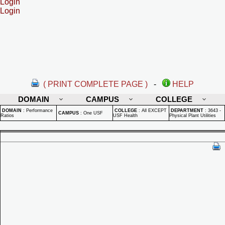
Login
Login
( PRINT COMPLETE PAGE )
-
HELP
DOMAIN
CAMPUS
COLLEGE
DOMAIN
:
Performance
COLLEGE
:
All EXCEPT
DEPARTMENT
:
3643 -
CAMPUS
:
One USF
Ratios
USF Health
Physical Plant Utilities