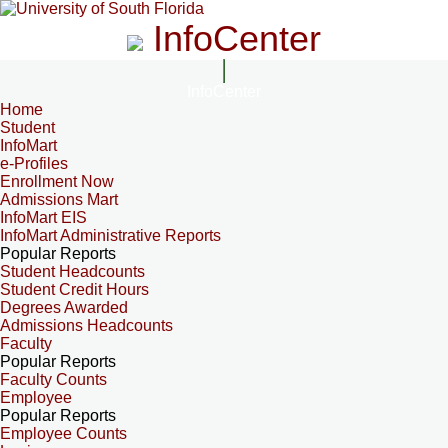
InfoCenter
InfoCenter
Home
Student
InfoMart
e-Profiles
Enrollment Now
Admissions Mart
InfoMart EIS
InfoMart Administrative Reports
Popular Reports
Student Headcounts
Student Credit Hours
Degrees Awarded
Admissions Headcounts
Faculty
Popular Reports
Faculty Counts
Employee
Popular Reports
Employee Counts