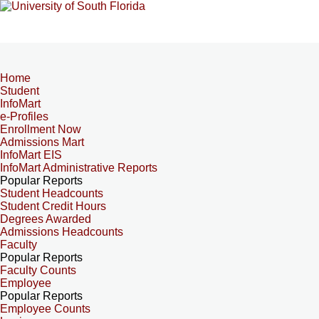
Home
Student
InfoMart
e-Profiles
Enrollment Now
Admissions Mart
InfoMart EIS
InfoMart Administrative Reports
Popular Reports
Student Headcounts
Student Credit Hours
Degrees Awarded
Admissions Headcounts
Faculty
Popular Reports
Faculty Counts
Employee
Popular Reports
Employee Counts