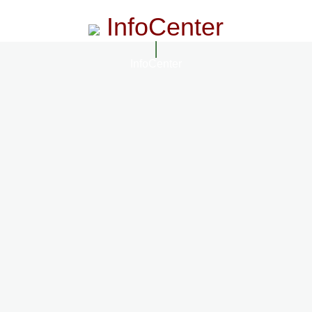
InfoCenter
InfoCenter