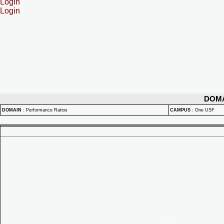
Login
Login
DOM
DOMAIN
:
Performance Ratios
CAMPUS
:
One USF