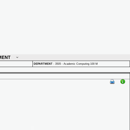
MENT
DEPARTMENT
:
3505 - Academic Computing 100 M