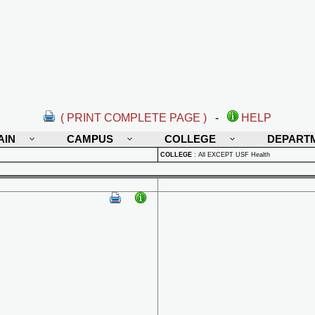
( PRINT COMPLETE PAGE )
-
HELP
AIN
CAMPUS
COLLEGE
DEPART
COLLEGE
:
All EXCEPT USF Health