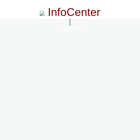
InfoCenter
InfoCenter