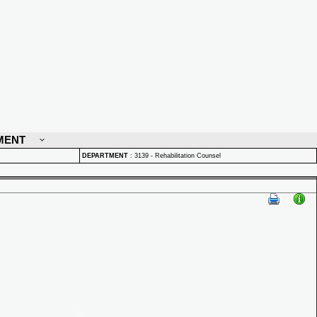
MENT
DEPARTMENT
:
3139 - Rehabilitation Counsel