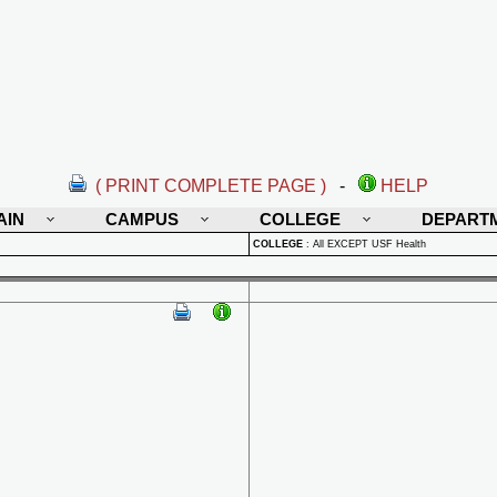
( PRINT COMPLETE PAGE )
-
HELP
AIN
CAMPUS
COLLEGE
DEPART
COLLEGE
:
All EXCEPT USF Health