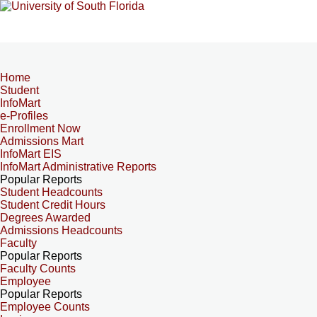
Home
Student
InfoMart
e-Profiles
Enrollment Now
Admissions Mart
InfoMart EIS
InfoMart Administrative Reports
Popular Reports
Student Headcounts
Student Credit Hours
Degrees Awarded
Admissions Headcounts
Faculty
Popular Reports
Faculty Counts
Employee
Popular Reports
Employee Counts