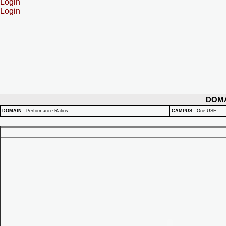
Login
Login
DOM
DOMAIN
:
Performance Ratios
CAMPUS
:
One USF