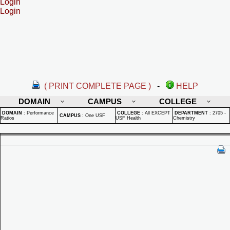
Login
Login
( PRINT COMPLETE PAGE )
-
HELP
DOMAIN
CAMPUS
COLLEGE
DOMAIN
:
Performance
COLLEGE
:
All EXCEPT
DEPARTMENT
:
2705 -
CAMPUS
:
One USF
Ratios
USF Health
Chemistry