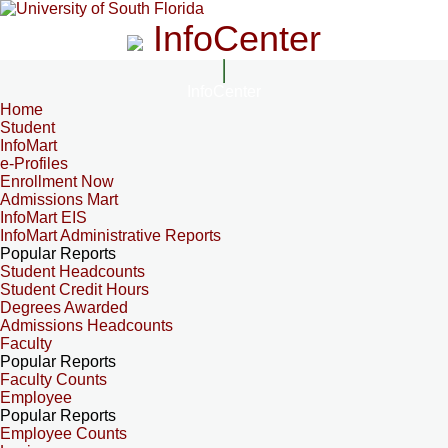
InfoCenter
InfoCenter
Home
Student
InfoMart
e-Profiles
Enrollment Now
Admissions Mart
InfoMart EIS
InfoMart Administrative Reports
Popular Reports
Student Headcounts
Student Credit Hours
Degrees Awarded
Admissions Headcounts
Faculty
Popular Reports
Faculty Counts
Employee
Popular Reports
Employee Counts