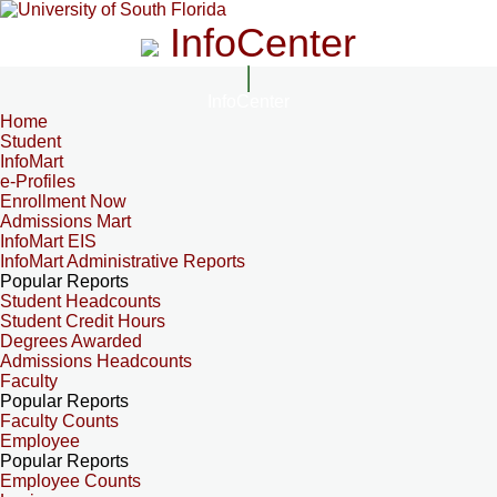
InfoCenter
InfoCenter
Home
Student
InfoMart
e-Profiles
Enrollment Now
Admissions Mart
InfoMart EIS
InfoMart Administrative Reports
Popular Reports
Student Headcounts
Student Credit Hours
Degrees Awarded
Admissions Headcounts
Faculty
Popular Reports
Faculty Counts
Employee
Popular Reports
Employee Counts