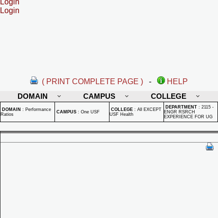
Login
Login
( PRINT COMPLETE PAGE )
-
HELP
DOMAIN
CAMPUS
COLLEGE
DEPARTMENT
:
2115 -
DOMAIN
:
Performance
COLLEGE
:
All EXCEPT
CAMPUS
:
One USF
ENGR RSRCH
Ratios
USF Health
EXPERIENCE FOR UG