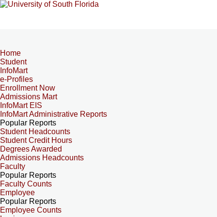
Home
Student
InfoMart
e-Profiles
Enrollment Now
Admissions Mart
InfoMart EIS
InfoMart Administrative Reports
Popular Reports
Student Headcounts
Student Credit Hours
Degrees Awarded
Admissions Headcounts
Faculty
Popular Reports
Faculty Counts
Employee
Popular Reports
Employee Counts