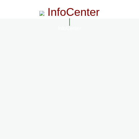
InfoCenter
InfoCenter