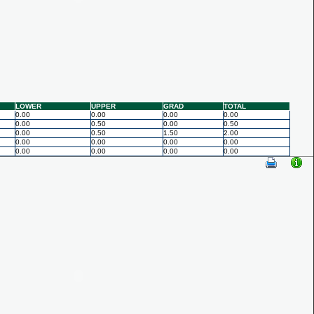
LOWER
UPPER
GRAD
TOTAL
0.00
0.00
0.00
0.00
0.00
0.50
0.00
0.50
0.00
0.50
1.50
2.00
0.00
0.00
0.00
0.00
0.00
0.00
0.00
0.00