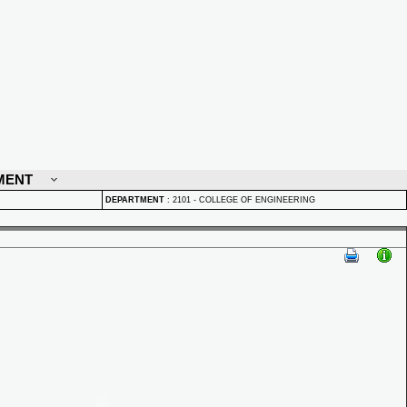
MENT
DEPARTMENT
:
2101 - COLLEGE OF ENGINEERING