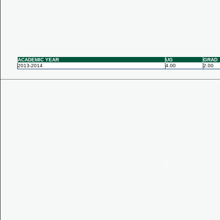
ACADEMIC YEAR
UG
GRAD
2013-2014
4.00
2.00