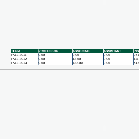
TERM
PROFESSOR
ASSOCIATE
ASSISTANT
IN
FALL 2011
0.00
0.00
0.00
261
FALL 2012
0.00
43.00
0.00
111
FALL 2013
0.00
132.00
0.00
54.