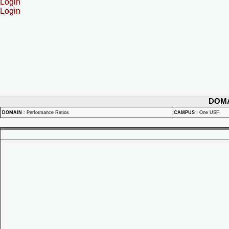
Login
Login
DOM
DOMAIN
:
Performance Ratios
CAMPUS
:
One USF