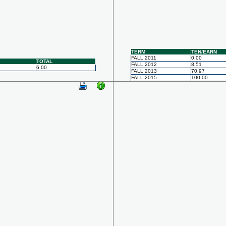
TERM
TEN/EARN
FALL 2011
0.00
TOTAL
FALL 2012
8.51
6.00
FALL 2013
70.97
FALL 2015
100.00