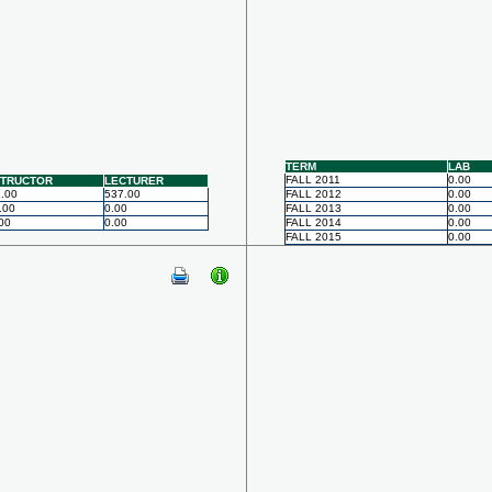
TERM
LAB
FALL 2011
0.00
STRUCTOR
LECTURER
.00
537.00
FALL 2012
0.00
.00
0.00
FALL 2013
0.00
00
0.00
FALL 2014
0.00
FALL 2015
0.00