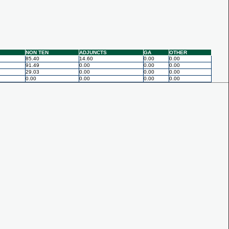
NON TEN
ADJUNCTS
GA
OTHER
85.40
14.60
0.00
0.00
91.49
0.00
0.00
0.00
29.03
0.00
0.00
0.00
0.00
0.00
0.00
0.00