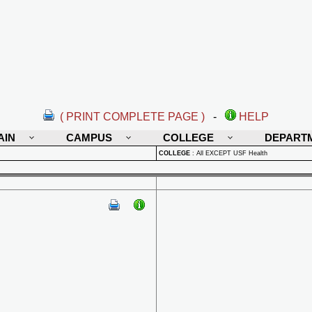
( PRINT COMPLETE PAGE )
-
HELP
AIN
CAMPUS
COLLEGE
DEPART
COLLEGE
:
All EXCEPT USF Health