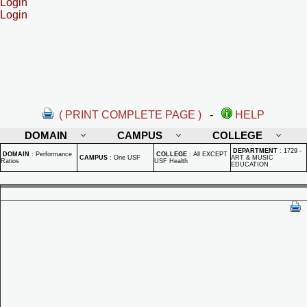
Login
Login
( PRINT COMPLETE PAGE )
-
HELP
DOMAIN
CAMPUS
COLLEGE
DEPARTMENT
:
1729 -
DOMAIN
:
Performance
COLLEGE
:
All EXCEPT
CAMPUS
:
One USF
ART & MUSIC
Ratios
USF Health
EDUCATION