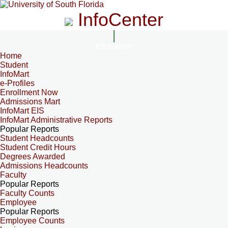
InfoCenter
InfoCenter
Home
Student
InfoMart
e-Profiles
Enrollment Now
Admissions Mart
InfoMart EIS
InfoMart Administrative Reports
Popular Reports
Student Headcounts
Student Credit Hours
Degrees Awarded
Admissions Headcounts
Faculty
Popular Reports
Faculty Counts
Employee
Popular Reports
Employee Counts