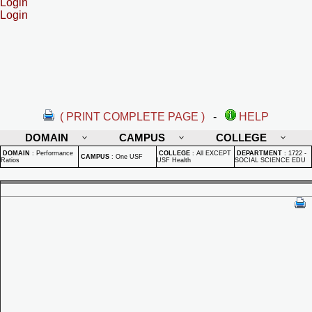
Login
Login
( PRINT COMPLETE PAGE )
-
HELP
DOMAIN
CAMPUS
COLLEGE
DOMAIN
:
Performance
COLLEGE
:
All EXCEPT
DEPARTMENT
:
1722 -
CAMPUS
:
One USF
Ratios
USF Health
SOCIAL SCIENCE EDU