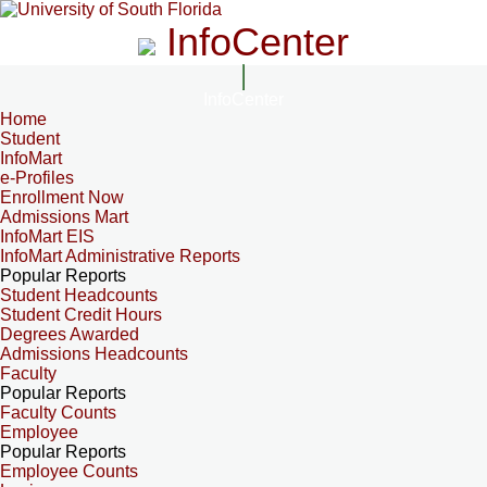
InfoCenter
InfoCenter
Home
Student
InfoMart
e-Profiles
Enrollment Now
Admissions Mart
InfoMart EIS
InfoMart Administrative Reports
Popular Reports
Student Headcounts
Student Credit Hours
Degrees Awarded
Admissions Headcounts
Faculty
Popular Reports
Faculty Counts
Employee
Popular Reports
Employee Counts