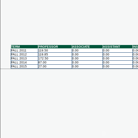
TERM
PROFESSOR
ASSOCIATE
ASSISTANT
IN
FALL 2011
119.50
0.00
0.00
0.0
FALL 2012
119.85
0.00
0.00
0.0
FALL 2013
172.50
0.00
0.00
0.0
FALL 2014
87.00
0.00
0.00
0.0
FALL 2015
27.00
0.00
0.00
0.0