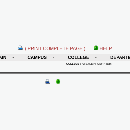
( PRINT COMPLETE PAGE )
-
HELP
AIN
CAMPUS
COLLEGE
DEPART
COLLEGE
:
All EXCEPT USF Health