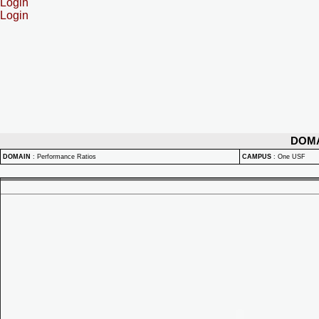
Login
Login
DOM
DOMAIN
:
Performance Ratios
CAMPUS
:
One USF