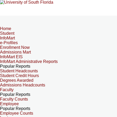
Home
Student
InfoMart
e-Profiles
Enrollment Now
Admissions Mart
InfoMart EIS
InfoMart Administrative Reports
Popular Reports
Student Headcounts
Student Credit Hours
Degrees Awarded
Admissions Headcounts
Faculty
Popular Reports
Faculty Counts
Employee
Popular Reports
Employee Counts