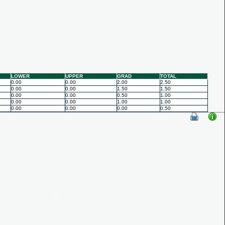
LOWER
UPPER
GRAD
TOTAL
0.00
0.00
2.00
2.50
0.00
0.00
1.50
1.50
0.00
0.00
0.50
1.00
0.00
0.00
1.00
1.00
0.00
0.00
0.00
0.50