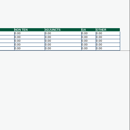
NON TEN
ADJUNCTS
GA
OTHER
0.00
0.00
0.00
0.00
0.00
0.00
0.00
0.00
0.00
0.00
0.00
0.00
0.00
0.00
0.00
0.00
0.00
0.00
0.00
0.00