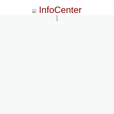
InfoCenter
InfoCenter