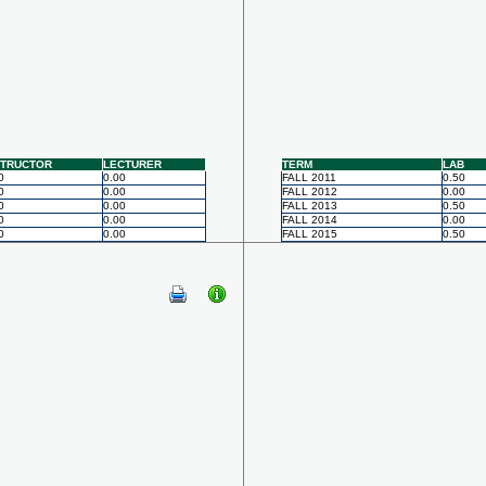
STRUCTOR
LECTURER
TERM
LAB
0
0.00
FALL 2011
0.50
0
0.00
FALL 2012
0.00
0
0.00
FALL 2013
0.50
0
0.00
FALL 2014
0.00
0
0.00
FALL 2015
0.50