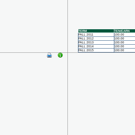
TERM
TEN/EARN
FALL 2011
100.00
FALL 2012
100.00
FALL 2013
100.00
FALL 2014
100.00
FALL 2015
100.00