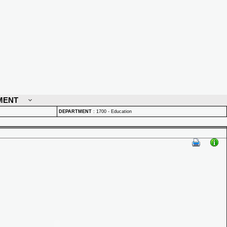
MENT
DEPARTMENT
:
1700 - Education