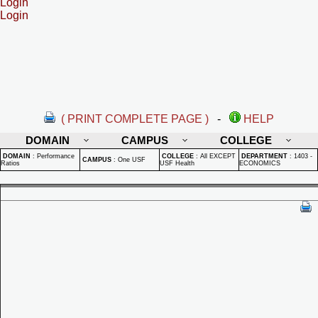
Login
Login
( PRINT COMPLETE PAGE )
-
HELP
DOMAIN
CAMPUS
COLLEGE
DOMAIN
:
Performance
COLLEGE
:
All EXCEPT
DEPARTMENT
:
1403 -
CAMPUS
:
One USF
Ratios
USF Health
ECONOMICS