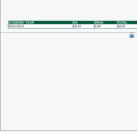
ACADEMIC YEAR
UG
GRAD
TOTAL
2014-2015
18.67
0.00
18.67