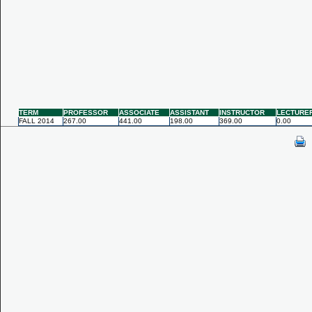
TERM
PROFESSOR
ASSOCIATE
ASSISTANT
INSTRUCTOR
LECTURE
FALL 2014
267.00
441.00
198.00
369.00
0.00