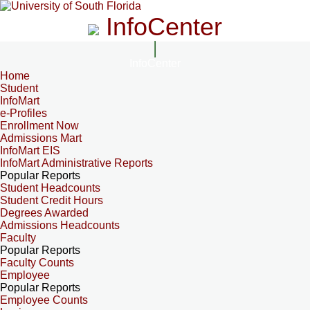
InfoCenter
InfoCenter
Home
Student
InfoMart
e-Profiles
Enrollment Now
Admissions Mart
InfoMart EIS
InfoMart Administrative Reports
Popular Reports
Student Headcounts
Student Credit Hours
Degrees Awarded
Admissions Headcounts
Faculty
Popular Reports
Faculty Counts
Employee
Popular Reports
Employee Counts