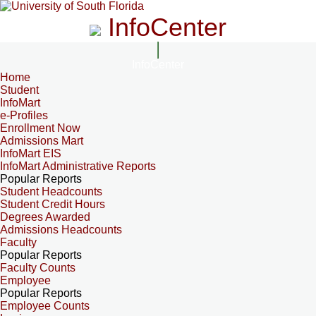
InfoCenter
InfoCenter
Home
Student
InfoMart
e-Profiles
Enrollment Now
Admissions Mart
InfoMart EIS
InfoMart Administrative Reports
Popular Reports
Student Headcounts
Student Credit Hours
Degrees Awarded
Admissions Headcounts
Faculty
Popular Reports
Faculty Counts
Employee
Popular Reports
Employee Counts