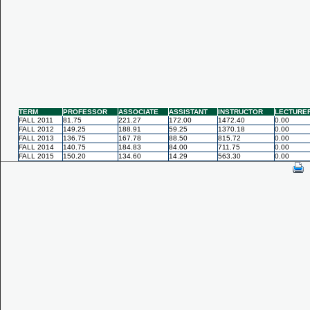
TERM
PROFESSOR
ASSOCIATE
ASSISTANT
INSTRUCTOR
LECTURE
FALL 2011
81.75
221.27
172.00
1472.40
0.00
FALL 2012
149.25
188.91
59.25
1370.18
0.00
FALL 2013
136.75
167.78
88.50
815.72
0.00
FALL 2014
140.75
184.83
84.00
711.75
0.00
FALL 2015
150.20
134.60
14.29
563.30
0.00