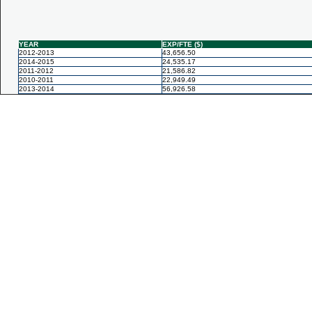
YEAR
EXP/FTE ($)
2012-2013
43,656.50
2014-2015
24,535.17
2011-2012
21,586.82
2010-2011
22,949.49
2013-2014
56,926.58