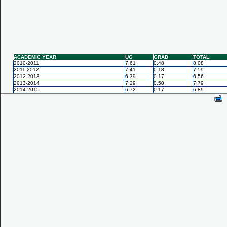
ACADEMIC YEAR
UG
GRAD
TOTAL
2010-2011
7.61
0.48
8.08
2011-2012
7.41
0.18
7.59
2012-2013
6.39
0.17
6.56
2013-2014
7.29
0.50
7.79
2014-2015
6.72
0.17
6.89