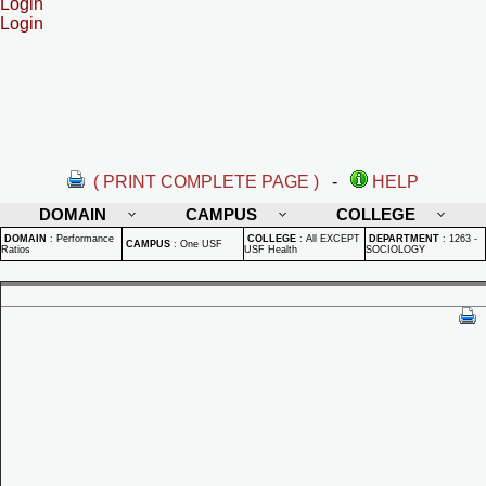
Login
Login
( PRINT COMPLETE PAGE )
-
HELP
DOMAIN
CAMPUS
COLLEGE
DOMAIN
:
Performance
COLLEGE
:
All EXCEPT
DEPARTMENT
:
1263 -
CAMPUS
:
One USF
Ratios
USF Health
SOCIOLOGY