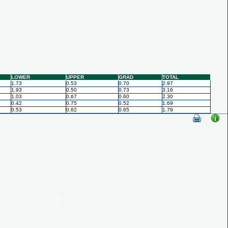
LOWER
UPPER
GRAD
TOTAL
1.73
0.53
0.70
2.97
1.93
0.50
0.73
3.16
1.03
0.67
0.60
2.30
0.42
0.75
0.52
1.69
0.53
0.62
0.65
1.79