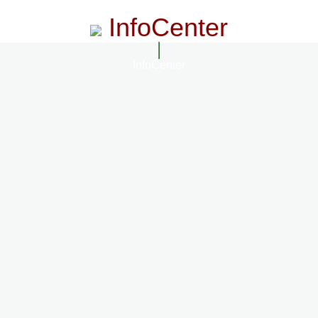
InfoCenter
InfoCenter