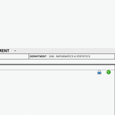
MENT
DEPARTMENT
:
1249 - MATHEMATICS & STATISTICS