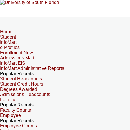
Home
Student
InfoMart
e-Profiles
Enrollment Now
Admissions Mart
InfoMart EIS
InfoMart Administrative Reports
Popular Reports
Student Headcounts
Student Credit Hours
Degrees Awarded
Admissions Headcounts
Faculty
Popular Reports
Faculty Counts
Employee
Popular Reports
Employee Counts