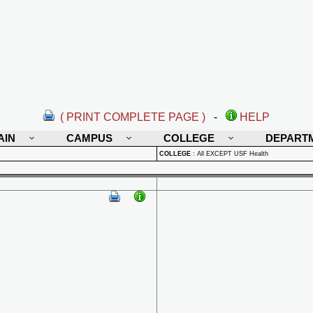
( PRINT COMPLETE PAGE )
-
HELP
AIN
CAMPUS
COLLEGE
DEPART
COLLEGE
:
All EXCEPT USF Health