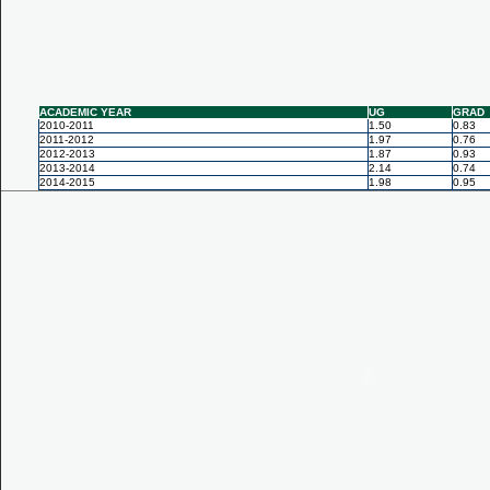
ACADEMIC YEAR
UG
GRAD
2010-2011
1.50
0.83
2011-2012
1.97
0.76
2012-2013
1.87
0.93
2013-2014
2.14
0.74
2014-2015
1.98
0.95