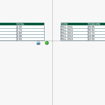
TOTAL
TERM
TEN/EARN
2.33
FALL 2011
29.66
2.72
FALL 2012
30.52
2.80
FALL 2013
23.73
2.88
FALL 2014
18.88
2.93
FALL 2015
22.03