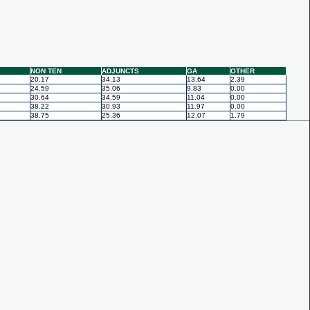
NON TEN
ADJUNCTS
GA
OTHER
20.17
34.13
13.64
2.39
24.59
35.06
9.83
0.00
30.64
34.59
11.04
0.00
38.22
30.93
11.97
0.00
38.75
25.36
12.07
1.79