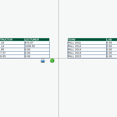
STRUCTOR
LECTURER
TERM
LAB
.33
874.67
FALL 2011
0.00
.14
1036.50
FALL 2012
0.00
.85
0.00
FALL 2013
0.00
7.57
0.00
FALL 2014
0.00
9.05
0.00
FALL 2015
0.00