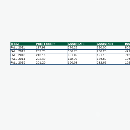
TERM
PROFESSOR
ASSOCIATE
ASSISTANT
IN
FALL 2011
187.93
276.22
320.00
859
FALL 2012
252.73
330.78
230.20
421
FALL 2013
245.16
301.09
121.18
715
FALL 2014
202.40
110.09
186.69
106
FALL 2015
201.20
160.08
232.67
102