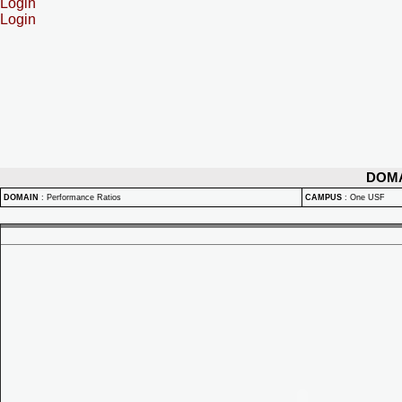
Login
Login
DOM
DOMAIN
:
Performance Ratios
CAMPUS
:
One USF