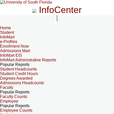
InfoCenter
InfoCenter
Home
Student
InfoMart
e-Profiles
Enrollment Now
Admissions Mart
InfoMart EIS
InfoMart Administrative Reports
Popular Reports
Student Headcounts
Student Credit Hours
Degrees Awarded
Admissions Headcounts
Faculty
Popular Reports
Faculty Counts
Employee
Popular Reports
Employee Counts