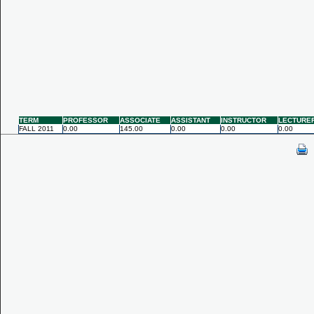
TERM
PROFESSOR
ASSOCIATE
ASSISTANT
INSTRUCTOR
LECTURE
FALL 2011
0.00
145.00
0.00
0.00
0.00