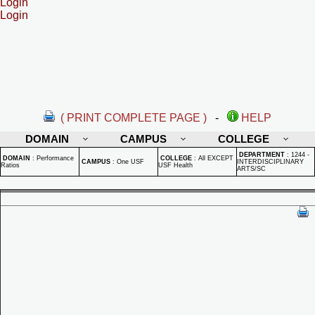
Login
Login
( PRINT COMPLETE PAGE )
-
HELP
DOMAIN
CAMPUS
COLLEGE
DEPARTMENT
:
1244 -
DOMAIN
:
Performance
COLLEGE
:
All EXCEPT
CAMPUS
:
One USF
INTERDISCIPLINARY
Ratios
USF Health
ARTS/SC