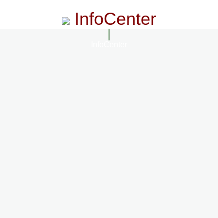
InfoCenter
InfoCenter