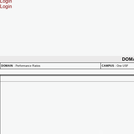
Login
Login
DOM
DOMAIN
:
Performance Ratios
CAMPUS
:
One USF