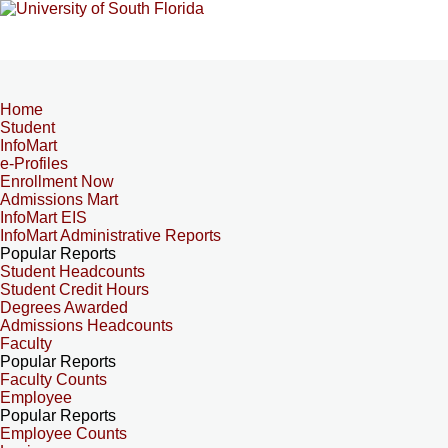
Home
Student
InfoMart
e-Profiles
Enrollment Now
Admissions Mart
InfoMart EIS
InfoMart Administrative Reports
Popular Reports
Student Headcounts
Student Credit Hours
Degrees Awarded
Admissions Headcounts
Faculty
Popular Reports
Faculty Counts
Employee
Popular Reports
Employee Counts