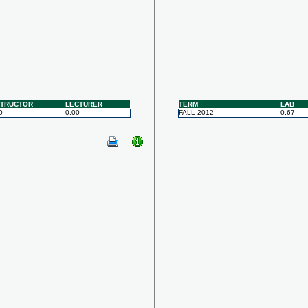
STRUCTOR
LECTURER
TERM
LAB
0
0.00
FALL 2012
0.67