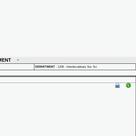
MENT
DEPARTMENT
:
1208 - Interdisciplinary Soc Sci