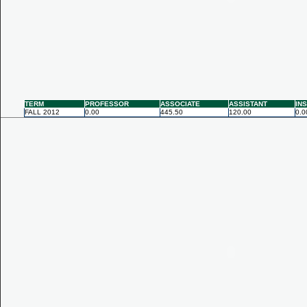
TERM
PROFESSOR
ASSOCIATE
ASSISTANT
IN
FALL 2012
0.00
445.50
120.00
0.0