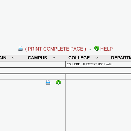
( PRINT COMPLETE PAGE )
-
HELP
AIN
CAMPUS
COLLEGE
DEPART
COLLEGE
:
All EXCEPT USF Health