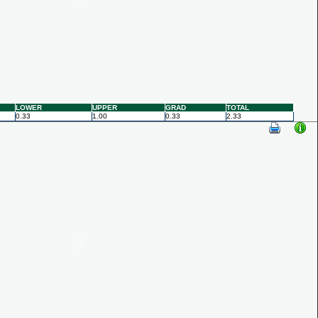
LOWER
UPPER
GRAD
TOTAL
0.33
1.00
0.33
2.33