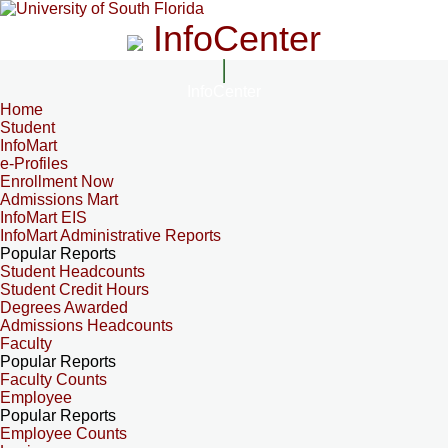
InfoCenter
InfoCenter
Home
Student
InfoMart
e-Profiles
Enrollment Now
Admissions Mart
InfoMart EIS
InfoMart Administrative Reports
Popular Reports
Student Headcounts
Student Credit Hours
Degrees Awarded
Admissions Headcounts
Faculty
Popular Reports
Faculty Counts
Employee
Popular Reports
Employee Counts