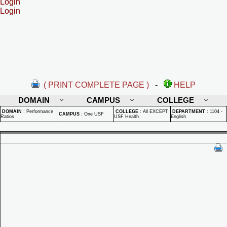
Login
Login
( PRINT COMPLETE PAGE )
-
HELP
DOMAIN
CAMPUS
COLLEGE
DOMAIN
:
Performance
COLLEGE
:
All EXCEPT
DEPARTMENT
:
1104 -
CAMPUS
:
One USF
Ratios
USF Health
English