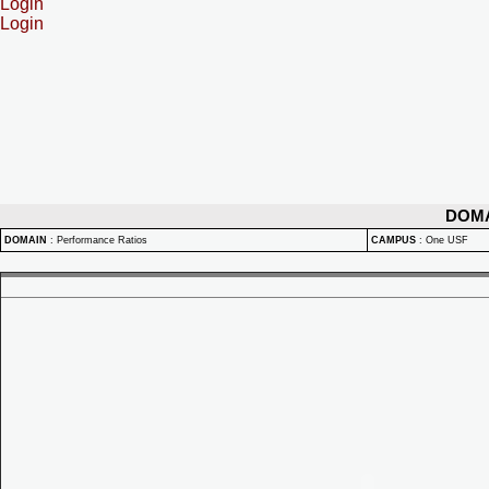
Login
Login
DOM
DOMAIN
:
Performance Ratios
CAMPUS
:
One USF