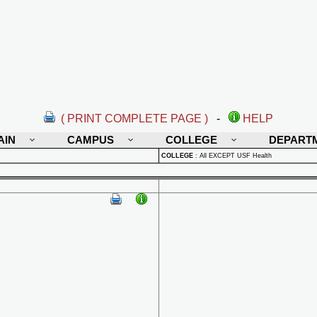
( PRINT COMPLETE PAGE )
-
HELP
AIN
CAMPUS
COLLEGE
DEPART
COLLEGE
:
All EXCEPT USF Health