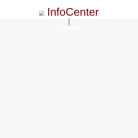
InfoCenter
InfoCenter