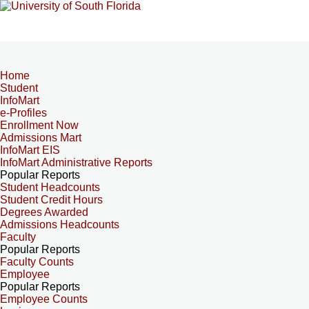
Home
Student
InfoMart
e-Profiles
Enrollment Now
Admissions Mart
InfoMart EIS
InfoMart Administrative Reports
Popular Reports
Student Headcounts
Student Credit Hours
Degrees Awarded
Admissions Headcounts
Faculty
Popular Reports
Faculty Counts
Employee
Popular Reports
Employee Counts