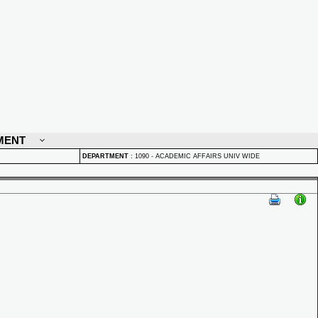
MENT
DEPARTMENT
:
1090 - ACADEMIC AFFAIRS UNIV WIDE