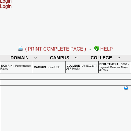
Login
Login
( PRINT COMPLETE PAGE )
-
HELP
DOMAIN
CAMPUS
COLLEGE
DEPARTMENT
:
1060 -
DOMAIN
:
Performance
COLLEGE
:
All EXCEPT
CAMPUS
:
One USF
Regional Campus Major
Ratios
USF Health
Mo Ves