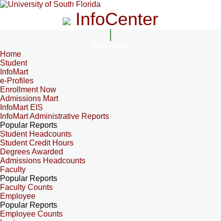
InfoCenter
InfoCenter
Home
Student
InfoMart
e-Profiles
Enrollment Now
Admissions Mart
InfoMart EIS
InfoMart Administrative Reports
Popular Reports
Student Headcounts
Student Credit Hours
Degrees Awarded
Admissions Headcounts
Faculty
Popular Reports
Faculty Counts
Employee
Popular Reports
Employee Counts