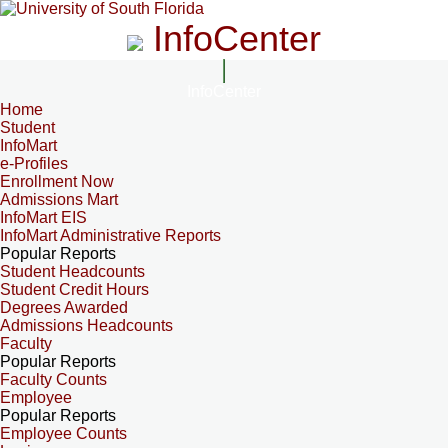
InfoCenter
InfoCenter
Home
Student
InfoMart
e-Profiles
Enrollment Now
Admissions Mart
InfoMart EIS
InfoMart Administrative Reports
Popular Reports
Student Headcounts
Student Credit Hours
Degrees Awarded
Admissions Headcounts
Faculty
Popular Reports
Faculty Counts
Employee
Popular Reports
Employee Counts