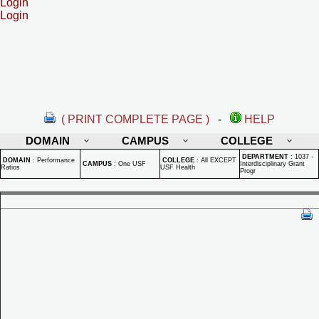
Login
Login
( PRINT COMPLETE PAGE )
-
HELP
DOMAIN
CAMPUS
COLLEGE
DEPARTMENT
:
1037 -
DOMAIN
:
Performance
COLLEGE
:
All EXCEPT
CAMPUS
:
One USF
Interdisciplinary Grant
Ratios
USF Health
Progr