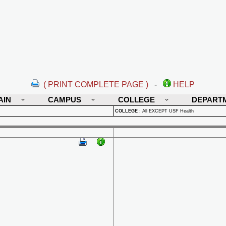
( PRINT COMPLETE PAGE )
-
HELP
AIN
CAMPUS
COLLEGE
DEPART
COLLEGE
:
All EXCEPT USF Health