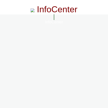
InfoCenter
InfoCenter