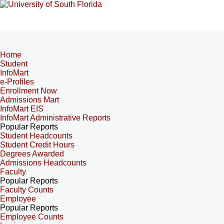
Home
Student
InfoMart
e-Profiles
Enrollment Now
Admissions Mart
InfoMart EIS
InfoMart Administrative Reports
Popular Reports
Student Headcounts
Student Credit Hours
Degrees Awarded
Admissions Headcounts
Faculty
Popular Reports
Faculty Counts
Employee
Popular Reports
Employee Counts