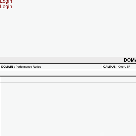
Login
Login
DOM
DOMAIN
:
Performance Ratios
CAMPUS
:
One USF