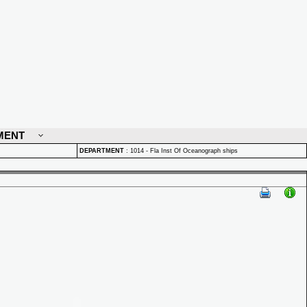
MENT
DEPARTMENT
:
1014 - Fla Inst Of Oceanograph ships