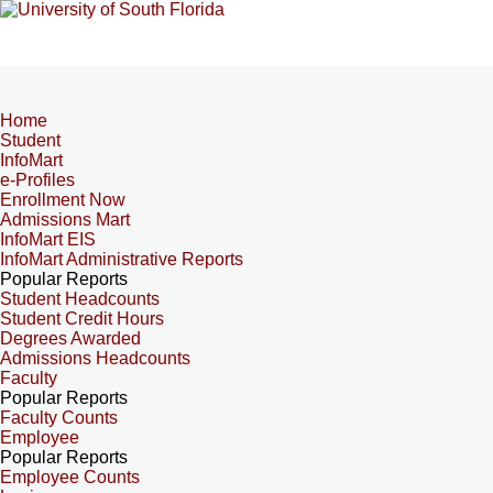
Home
Student
InfoMart
e-Profiles
Enrollment Now
Admissions Mart
InfoMart EIS
InfoMart Administrative Reports
Popular Reports
Student Headcounts
Student Credit Hours
Degrees Awarded
Admissions Headcounts
Faculty
Popular Reports
Faculty Counts
Employee
Popular Reports
Employee Counts