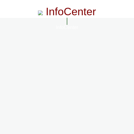
InfoCenter
InfoCenter