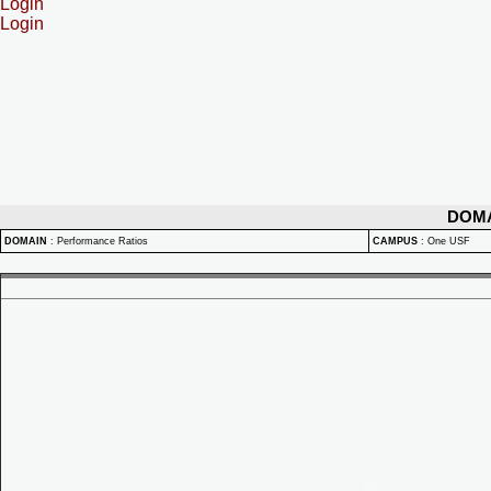
Login
Login
DOM
DOMAIN
:
Performance Ratios
CAMPUS
:
One USF