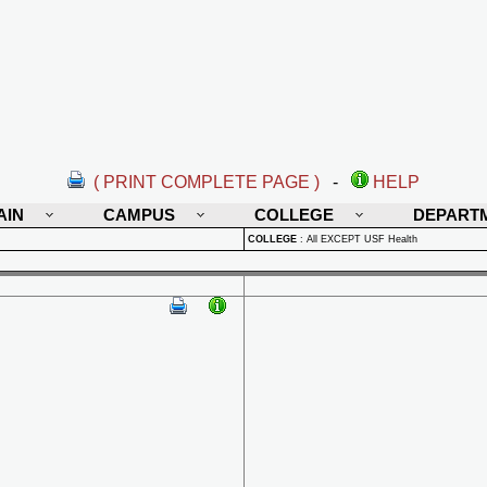
( PRINT COMPLETE PAGE )
-
HELP
AIN
CAMPUS
COLLEGE
DEPART
COLLEGE
:
All EXCEPT USF Health