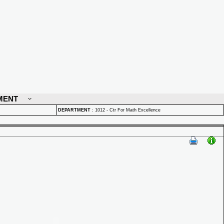
MENT
DEPARTMENT
:
1012 - Ctr For Math Excellence