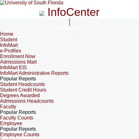
InfoCenter
InfoCenter
Home
Student
InfoMart
e-Profiles
Enrollment Now
Admissions Mart
InfoMart EIS
InfoMart Administrative Reports
Popular Reports
Student Headcounts
Student Credit Hours
Degrees Awarded
Admissions Headcounts
Faculty
Popular Reports
Faculty Counts
Employee
Popular Reports
Employee Counts