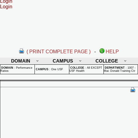
Login
Login
( PRINT COMPLETE PAGE )
-
HELP
DOMAIN
CAMPUS
COLLEGE
DOMAIN
:
Performance
COLLEGE
:
All EXCEPT
DEPARTMENT
:
1007 -
CAMPUS
:
One USF
Ratios
USF Health
Mac Donald Training Ctr