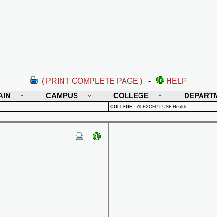
( PRINT COMPLETE PAGE )
-
HELP
AIN
CAMPUS
COLLEGE
DEPART
COLLEGE
:
All EXCEPT USF Health