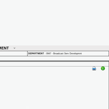
MENT
DEPARTMENT
:
0947 - Broadcast Serv Developmnt