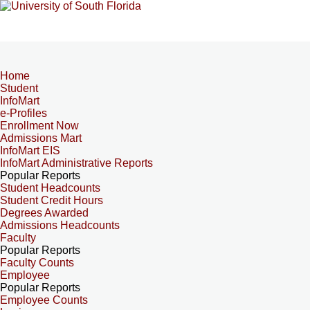
Home
Student
InfoMart
e-Profiles
Enrollment Now
Admissions Mart
InfoMart EIS
InfoMart Administrative Reports
Popular Reports
Student Headcounts
Student Credit Hours
Degrees Awarded
Admissions Headcounts
Faculty
Popular Reports
Faculty Counts
Employee
Popular Reports
Employee Counts