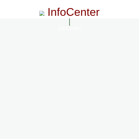
InfoCenter
InfoCenter