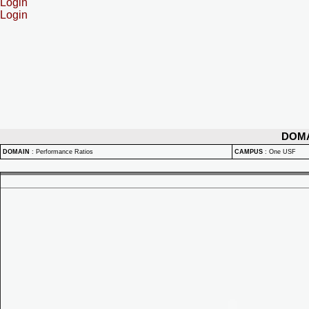
Login
Login
DOM
DOMAIN
:
Performance Ratios
CAMPUS
:
One USF