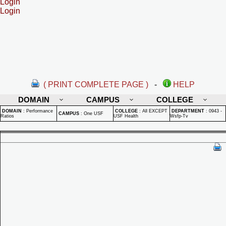
Login
Login
( PRINT COMPLETE PAGE )
-
HELP
DOMAIN
CAMPUS
COLLEGE
DOMAIN
:
Performance
COLLEGE
:
All EXCEPT
DEPARTMENT
:
0943 -
CAMPUS
:
One USF
Ratios
USF Health
Wsfp-Tv