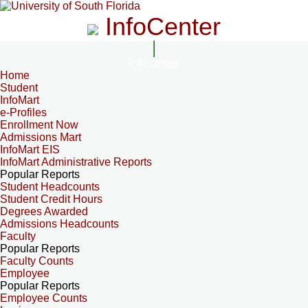
InfoCenter
InfoCenter
Home
Student
InfoMart
e-Profiles
Enrollment Now
Admissions Mart
InfoMart EIS
InfoMart Administrative Reports
Popular Reports
Student Headcounts
Student Credit Hours
Degrees Awarded
Admissions Headcounts
Faculty
Popular Reports
Faculty Counts
Employee
Popular Reports
Employee Counts