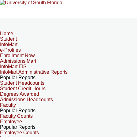
Home
Student
InfoMart
e-Profiles
Enrollment Now
Admissions Mart
InfoMart EIS
InfoMart Administrative Reports
Popular Reports
Student Headcounts
Student Credit Hours
Degrees Awarded
Admissions Headcounts
Faculty
Popular Reports
Faculty Counts
Employee
Popular Reports
Employee Counts