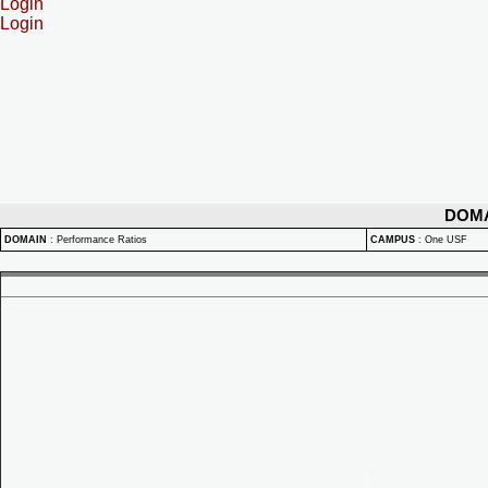
Login
Login
DOM
DOMAIN
:
Performance Ratios
CAMPUS
:
One USF