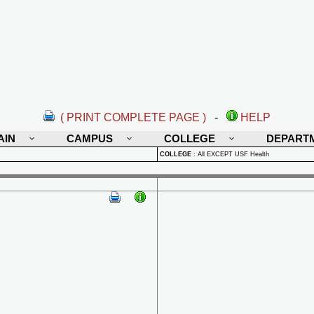
( PRINT COMPLETE PAGE )
-
HELP
AIN
CAMPUS
COLLEGE
DEPART
COLLEGE
:
All EXCEPT USF Health