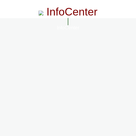
InfoCenter
InfoCenter