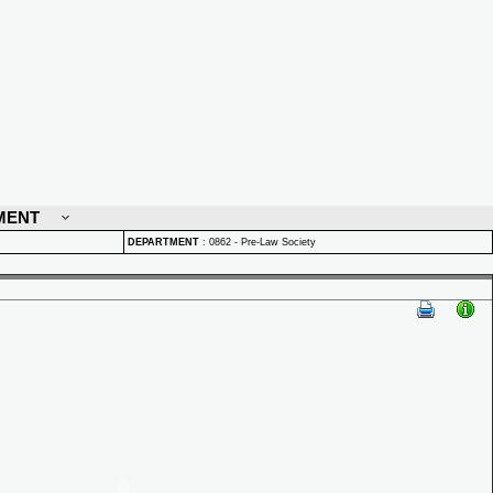
MENT
DEPARTMENT
:
0862 - Pre-Law Society