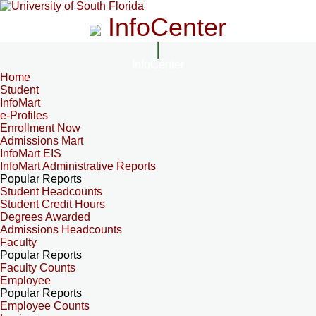
InfoCenter
InfoCenter
Home
Student
InfoMart
e-Profiles
Enrollment Now
Admissions Mart
InfoMart EIS
InfoMart Administrative Reports
Popular Reports
Student Headcounts
Student Credit Hours
Degrees Awarded
Admissions Headcounts
Faculty
Popular Reports
Faculty Counts
Employee
Popular Reports
Employee Counts