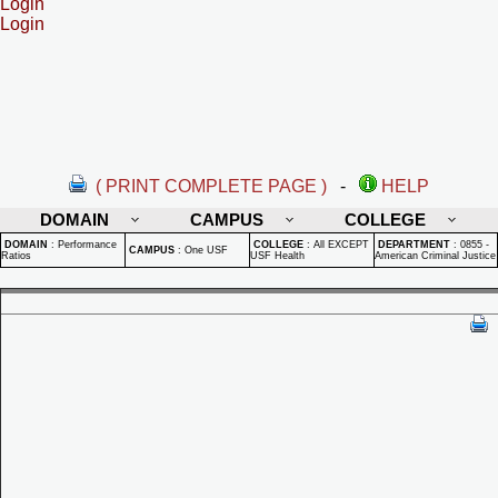
Login
Login
( PRINT COMPLETE PAGE )
-
HELP
DOMAIN
CAMPUS
COLLEGE
DOMAIN
:
Performance
COLLEGE
:
All EXCEPT
DEPARTMENT
:
0855 -
CAMPUS
:
One USF
Ratios
USF Health
American Criminal Justice