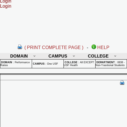
Login
Login
( PRINT COMPLETE PAGE )
-
HELP
DOMAIN
CAMPUS
COLLEGE
DOMAIN
:
Performance
COLLEGE
:
All EXCEPT
DEPARTMENT
:
0838 -
CAMPUS
:
One USF
Ratios
USF Health
Non-Trasitional Students