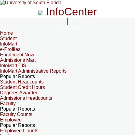
InfoCenter
InfoCenter
Home
Student
InfoMart
e-Profiles
Enrollment Now
Admissions Mart
InfoMart EIS
InfoMart Administrative Reports
Popular Reports
Student Headcounts
Student Credit Hours
Degrees Awarded
Admissions Headcounts
Faculty
Popular Reports
Faculty Counts
Employee
Popular Reports
Employee Counts