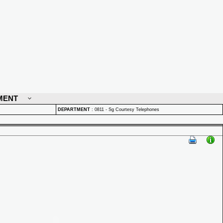
MENT
DEPARTMENT
:
0811 - Sg Courtesy Telephones