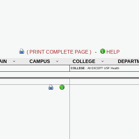
( PRINT COMPLETE PAGE )
-
HELP
AIN
CAMPUS
COLLEGE
DEPART
COLLEGE
:
All EXCEPT USF Health