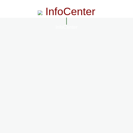
InfoCenter
InfoCenter