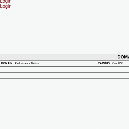
Login
Login
DOM
DOMAIN
:
Performance Ratios
CAMPUS
:
One USF