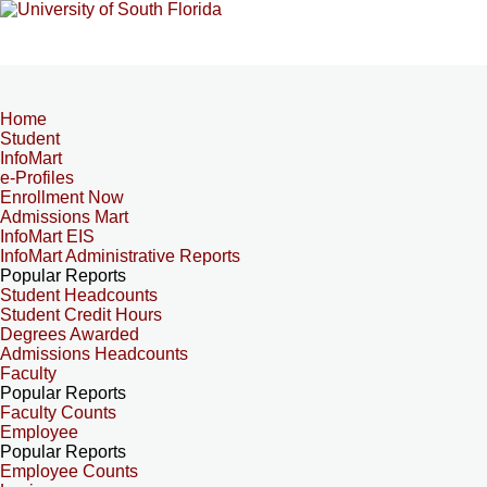
Home
Student
InfoMart
e-Profiles
Enrollment Now
Admissions Mart
InfoMart EIS
InfoMart Administrative Reports
Popular Reports
Student Headcounts
Student Credit Hours
Degrees Awarded
Admissions Headcounts
Faculty
Popular Reports
Faculty Counts
Employee
Popular Reports
Employee Counts