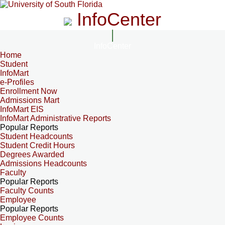
InfoCenter
InfoCenter
Home
Student
InfoMart
e-Profiles
Enrollment Now
Admissions Mart
InfoMart EIS
InfoMart Administrative Reports
Popular Reports
Student Headcounts
Student Credit Hours
Degrees Awarded
Admissions Headcounts
Faculty
Popular Reports
Faculty Counts
Employee
Popular Reports
Employee Counts