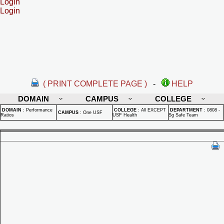
Login
Login
( PRINT COMPLETE PAGE )
-
HELP
DOMAIN
CAMPUS
COLLEGE
DOMAIN
:
Performance
COLLEGE
:
All EXCEPT
DEPARTMENT
:
0808 -
CAMPUS
:
One USF
Ratios
USF Health
Sg Safe Team