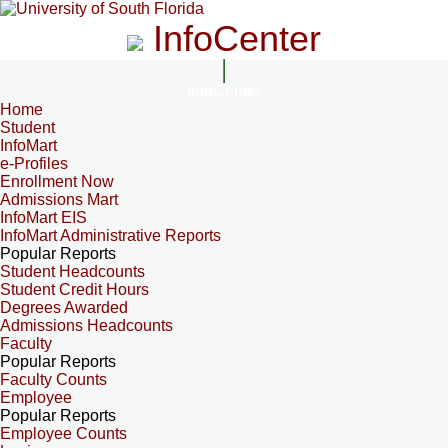
InfoCenter
InfoCenter
Home
Student
InfoMart
e-Profiles
Enrollment Now
Admissions Mart
InfoMart EIS
InfoMart Administrative Reports
Popular Reports
Student Headcounts
Student Credit Hours
Degrees Awarded
Admissions Headcounts
Faculty
Popular Reports
Faculty Counts
Employee
Popular Reports
Employee Counts