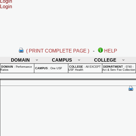
Login
Login
( PRINT COMPLETE PAGE )
-
HELP
DOMAIN
CAMPUS
COLLEGE
DOMAIN
:
Performance
COLLEGE
:
All EXCEPT
DEPARTMENT
:
0740 -
CAMPUS
:
One USF
Ratios
USF Health
Act & Serv Fee Collection