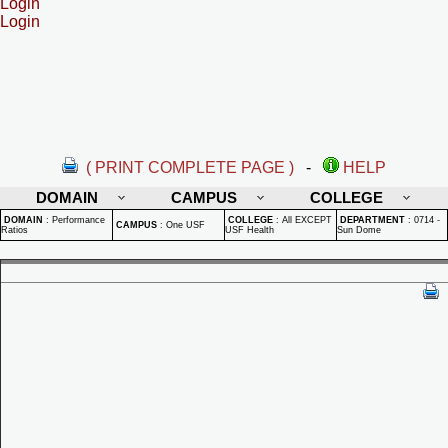
Login
Login
( PRINT COMPLETE PAGE )
-
HELP
DOMAIN
CAMPUS
COLLEGE
DOMAIN
:
Performance
COLLEGE
:
All EXCEPT
DEPARTMENT
:
0714 -
CAMPUS
:
One USF
Ratios
USF Health
Sun Dome