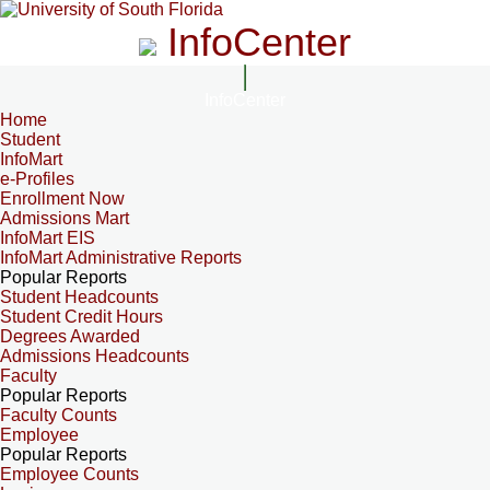
InfoCenter
InfoCenter
Home
Student
InfoMart
e-Profiles
Enrollment Now
Admissions Mart
InfoMart EIS
InfoMart Administrative Reports
Popular Reports
Student Headcounts
Student Credit Hours
Degrees Awarded
Admissions Headcounts
Faculty
Popular Reports
Faculty Counts
Employee
Popular Reports
Employee Counts