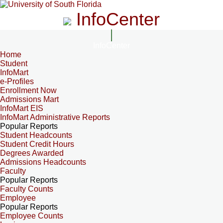
InfoCenter
InfoCenter
Home
Student
InfoMart
e-Profiles
Enrollment Now
Admissions Mart
InfoMart EIS
InfoMart Administrative Reports
Popular Reports
Student Headcounts
Student Credit Hours
Degrees Awarded
Admissions Headcounts
Faculty
Popular Reports
Faculty Counts
Employee
Popular Reports
Employee Counts