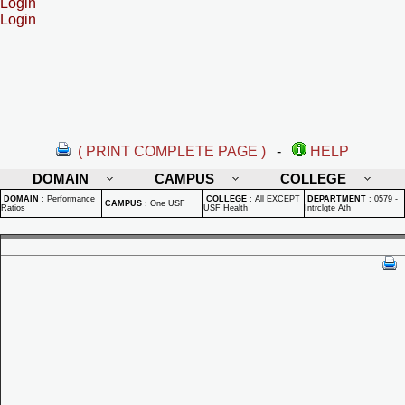
Login
Login
( PRINT COMPLETE PAGE )
-
HELP
DOMAIN
CAMPUS
COLLEGE
DOMAIN
:
Performance
COLLEGE
:
All EXCEPT
DEPARTMENT
:
0579 -
CAMPUS
:
One USF
Ratios
USF Health
Intrclgte Ath