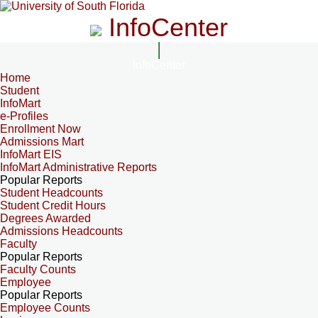
InfoCenter
InfoCenter
Home
Student
InfoMart
e-Profiles
Enrollment Now
Admissions Mart
InfoMart EIS
InfoMart Administrative Reports
Popular Reports
Student Headcounts
Student Credit Hours
Degrees Awarded
Admissions Headcounts
Faculty
Popular Reports
Faculty Counts
Employee
Popular Reports
Employee Counts