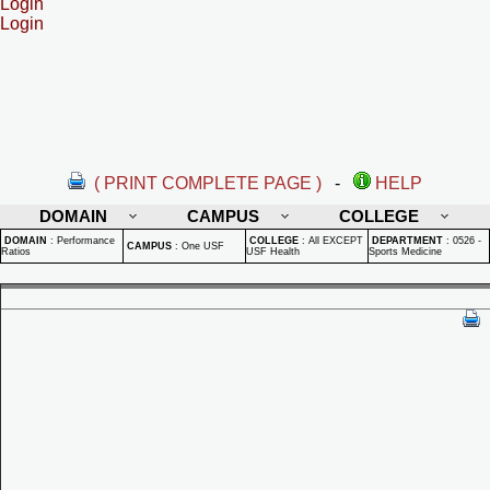
Login
Login
( PRINT COMPLETE PAGE )
-
HELP
DOMAIN
CAMPUS
COLLEGE
DOMAIN
:
Performance
COLLEGE
:
All EXCEPT
DEPARTMENT
:
0526 -
CAMPUS
:
One USF
Ratios
USF Health
Sports Medicine