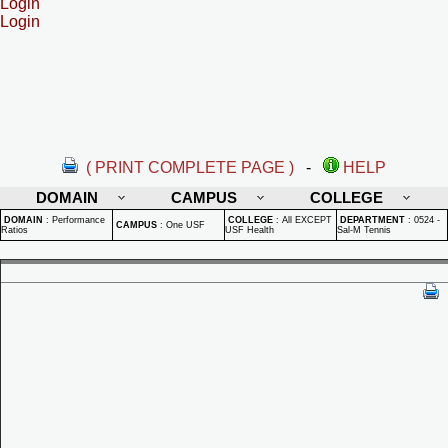
Login
Login
( PRINT COMPLETE PAGE )
-
HELP
DOMAIN
CAMPUS
COLLEGE
DOMAIN
:
Performance
COLLEGE
:
All EXCEPT
DEPARTMENT
:
0524 -
CAMPUS
:
One USF
Ratios
USF Health
Sal-M Tennis