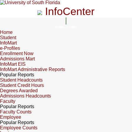
InfoCenter
InfoCenter
Home
Student
InfoMart
e-Profiles
Enrollment Now
Admissions Mart
InfoMart EIS
InfoMart Administrative Reports
Popular Reports
Student Headcounts
Student Credit Hours
Degrees Awarded
Admissions Headcounts
Faculty
Popular Reports
Faculty Counts
Employee
Popular Reports
Employee Counts