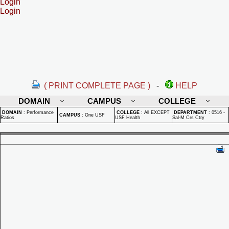
Login
Login
( PRINT COMPLETE PAGE )
-
HELP
DOMAIN
CAMPUS
COLLEGE
DOMAIN
:
Performance
COLLEGE
:
All EXCEPT
DEPARTMENT
:
0516 -
CAMPUS
:
One USF
Ratios
USF Health
Sal-M Crs Ctry