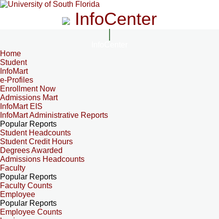
InfoCenter
InfoCenter
Home
Student
InfoMart
e-Profiles
Enrollment Now
Admissions Mart
InfoMart EIS
InfoMart Administrative Reports
Popular Reports
Student Headcounts
Student Credit Hours
Degrees Awarded
Admissions Headcounts
Faculty
Popular Reports
Faculty Counts
Employee
Popular Reports
Employee Counts