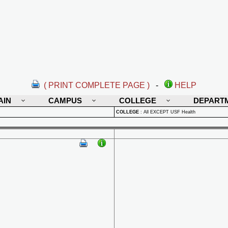
( PRINT COMPLETE PAGE )
-
HELP
AIN
CAMPUS
COLLEGE
DEPART
COLLEGE
:
All EXCEPT USF Health