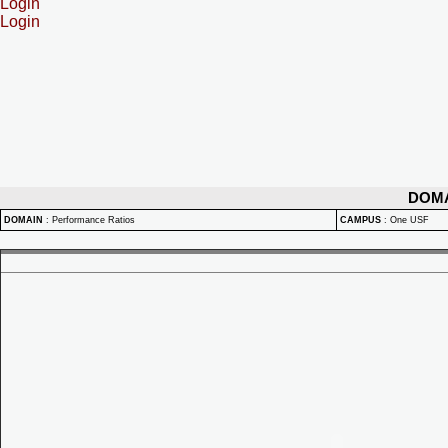
Login
Login
DOM
DOMAIN
:
Performance Ratios
CAMPUS
:
One USF