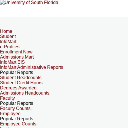
Home
Student
InfoMart
e-Profiles
Enrollment Now
Admissions Mart
InfoMart EIS
InfoMart Administrative Reports
Popular Reports
Student Headcounts
Student Credit Hours
Degrees Awarded
Admissions Headcounts
Faculty
Popular Reports
Faculty Counts
Employee
Popular Reports
Employee Counts