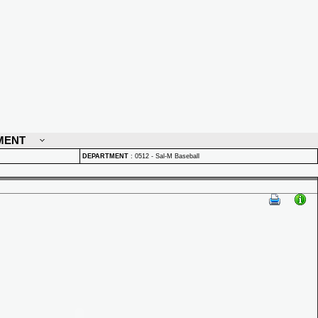
MENT
DEPARTMENT
:
0512 - Sal-M Baseball