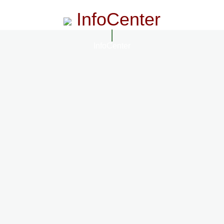
InfoCenter
InfoCenter