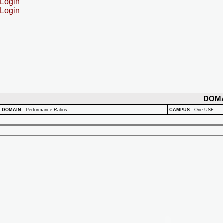
Login
Login
DOM
DOMAIN
:
Performance Ratios
CAMPUS
:
One USF