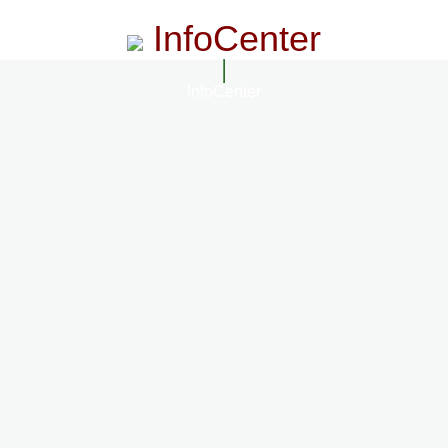
InfoCenter
InfoCenter