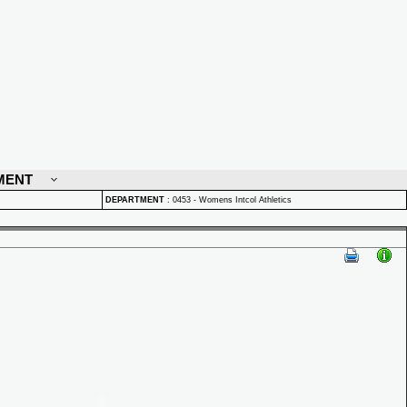
MENT
DEPARTMENT
:
0453 - Womens Intcol Athletics