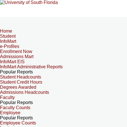
Home
Student
InfoMart
e-Profiles
Enrollment Now
Admissions Mart
InfoMart EIS
InfoMart Administrative Reports
Popular Reports
Student Headcounts
Student Credit Hours
Degrees Awarded
Admissions Headcounts
Faculty
Popular Reports
Faculty Counts
Employee
Popular Reports
Employee Counts