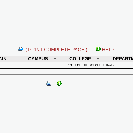
( PRINT COMPLETE PAGE )
-
HELP
AIN
CAMPUS
COLLEGE
DEPART
COLLEGE
:
All EXCEPT USF Health