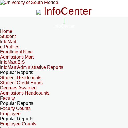
InfoCenter
InfoCenter
Home
Student
InfoMart
e-Profiles
Enrollment Now
Admissions Mart
InfoMart EIS
InfoMart Administrative Reports
Popular Reports
Student Headcounts
Student Credit Hours
Degrees Awarded
Admissions Headcounts
Faculty
Popular Reports
Faculty Counts
Employee
Popular Reports
Employee Counts