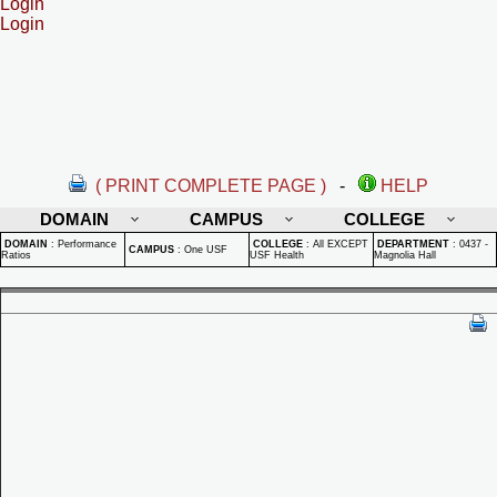
Login
Login
( PRINT COMPLETE PAGE )
-
HELP
DOMAIN
CAMPUS
COLLEGE
DOMAIN
:
Performance
COLLEGE
:
All EXCEPT
DEPARTMENT
:
0437 -
CAMPUS
:
One USF
Ratios
USF Health
Magnolia Hall