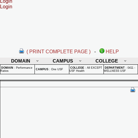
Login
Login
( PRINT COMPLETE PAGE )
-
HELP
DOMAIN
CAMPUS
COLLEGE
DOMAIN
:
Performance
COLLEGE
:
All EXCEPT
DEPARTMENT
:
0411 -
CAMPUS
:
One USF
Ratios
USF Health
WELLNESS USF