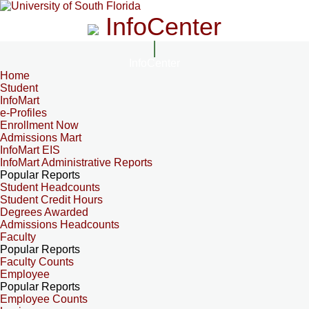
InfoCenter
InfoCenter
Home
Student
InfoMart
e-Profiles
Enrollment Now
Admissions Mart
InfoMart EIS
InfoMart Administrative Reports
Popular Reports
Student Headcounts
Student Credit Hours
Degrees Awarded
Admissions Headcounts
Faculty
Popular Reports
Faculty Counts
Employee
Popular Reports
Employee Counts