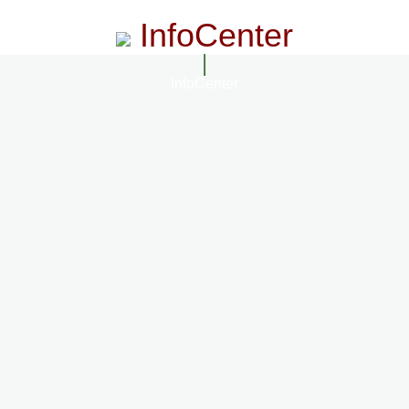
InfoCenter
InfoCenter