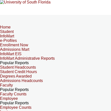
Home
Student
InfoMart
e-Profiles
Enrollment Now
Admissions Mart
InfoMart EIS
InfoMart Administrative Reports
Popular Reports
Student Headcounts
Student Credit Hours
Degrees Awarded
Admissions Headcounts
Faculty
Popular Reports
Faculty Counts
Employee
Popular Reports
Employee Counts