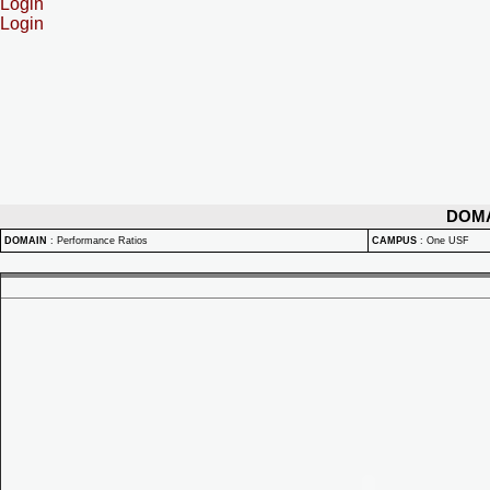
Login
Login
DOM
DOMAIN
:
Performance Ratios
CAMPUS
:
One USF