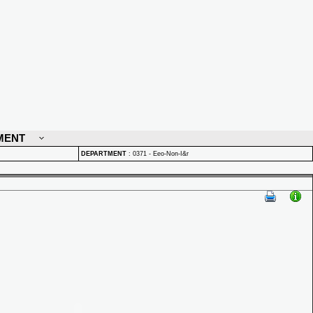
MENT
DEPARTMENT
:
0371 - Eeo-Non-I&r