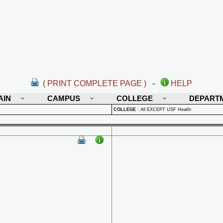
( PRINT COMPLETE PAGE )
-
HELP
AIN
CAMPUS
COLLEGE
DEPART
COLLEGE
:
All EXCEPT USF Health