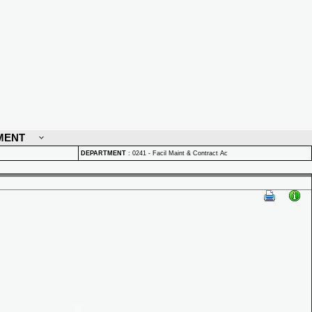
MENT
DEPARTMENT
:
0241 - Facil Maint & Contract Ac