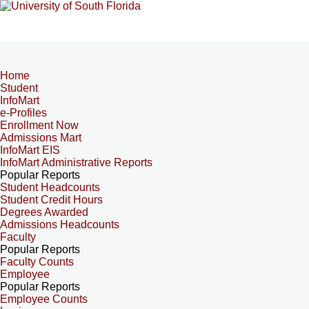
Home
Student
InfoMart
e-Profiles
Enrollment Now
Admissions Mart
InfoMart EIS
InfoMart Administrative Reports
Popular Reports
Student Headcounts
Student Credit Hours
Degrees Awarded
Admissions Headcounts
Faculty
Popular Reports
Faculty Counts
Employee
Popular Reports
Employee Counts