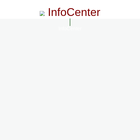
InfoCenter
InfoCenter