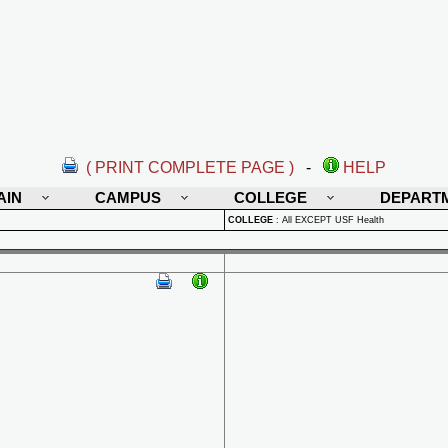
( PRINT COMPLETE PAGE )
-
HELP
AIN
CAMPUS
COLLEGE
DEPART
COLLEGE
:
All EXCEPT USF Health