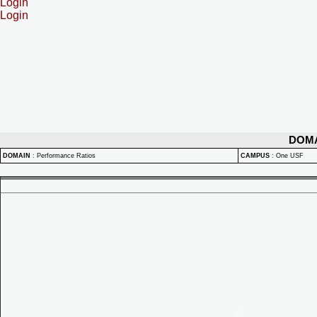
Login
Login
DOM
DOMAIN
:
Performance Ratios
CAMPUS
:
One USF