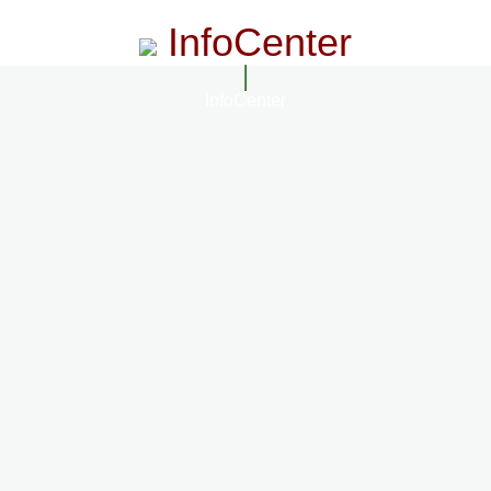
InfoCenter
InfoCenter