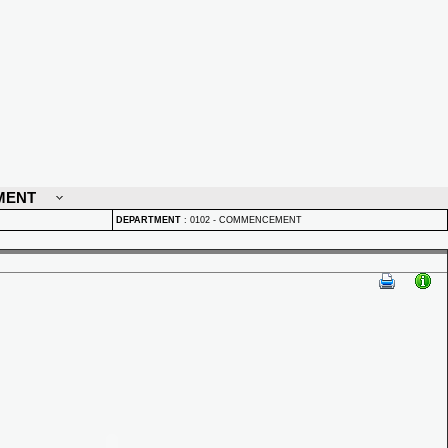
MENT
DEPARTMENT
:
0102 - COMMENCEMENT