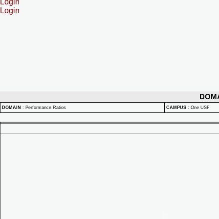
Login
Login
DOM
DOMAIN
:
Performance Ratios
CAMPUS
:
One USF