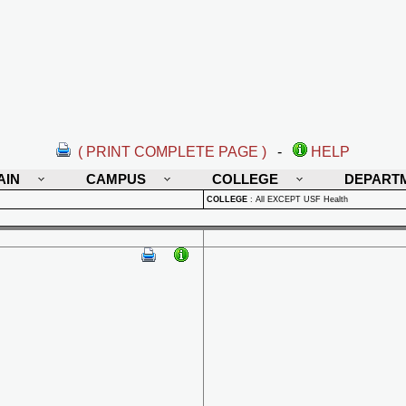
( PRINT COMPLETE PAGE )
-
HELP
AIN
CAMPUS
COLLEGE
DEPART
COLLEGE
:
All EXCEPT USF Health