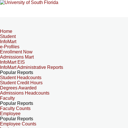
Home
Student
InfoMart
e-Profiles
Enrollment Now
Admissions Mart
InfoMart EIS
InfoMart Administrative Reports
Popular Reports
Student Headcounts
Student Credit Hours
Degrees Awarded
Admissions Headcounts
Faculty
Popular Reports
Faculty Counts
Employee
Popular Reports
Employee Counts