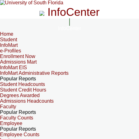
InfoCenter
InfoCenter
Home
Student
InfoMart
e-Profiles
Enrollment Now
Admissions Mart
InfoMart EIS
InfoMart Administrative Reports
Popular Reports
Student Headcounts
Student Credit Hours
Degrees Awarded
Admissions Headcounts
Faculty
Popular Reports
Faculty Counts
Employee
Popular Reports
Employee Counts