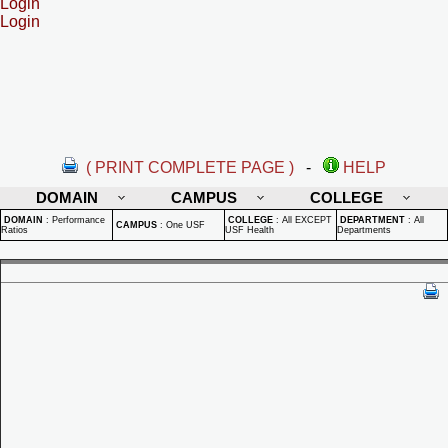
Login
Login
( PRINT COMPLETE PAGE )
-
HELP
DOMAIN
CAMPUS
COLLEGE
DOMAIN
:
Performance
COLLEGE
:
All EXCEPT
DEPARTMENT
:
All
CAMPUS
:
One USF
Ratios
USF Health
Departments