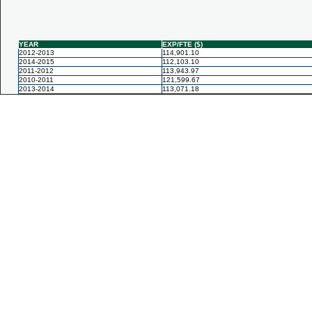
YEAR
EXP/FTE ($)
2012-2013
114,901.10
2014-2015
112,103.10
2011-2012
113,943.97
2010-2011
121,599.67
2013-2014
113,071.18