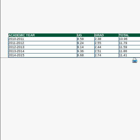
ACADEMIC YEAR
UG
GRAD
TOTAL
2010-2011
8.58
2.38
10.96
2011-2012
9.24
2.55
11.79
2012-2013
9.14
2.44
11.59
2013-2014
9.36
2.51
11.86
2014-2015
8.68
2.74
11.41