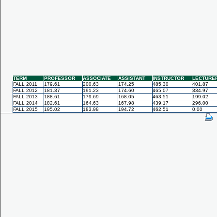
TERM
PROFESSOR
ASSOCIATE
ASSISTANT
INSTRUCTOR
LECTURE
FALL 2011
179.61
200.63
174.25
485.30
401.87
FALL 2012
181.37
191.23
174.60
465.07
334.97
FALL 2013
188.61
179.69
168.05
463.51
199.02
FALL 2014
182.61
164.63
167.98
439.17
296.00
FALL 2015
195.02
183.98
194.72
462.51
0.00