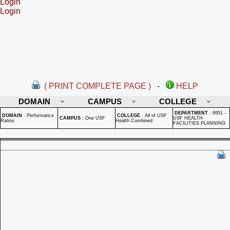
Login
Login
( PRINT COMPLETE PAGE )
-
HELP
DOMAIN
CAMPUS
COLLEGE
DEPARTMENT
:
6951 -
DOMAIN
:
Performance
COLLEGE
:
All of USF
CAMPUS
:
One USF
USF HEALTH
Ratios
Health Combined
FACILITIES PLANNING