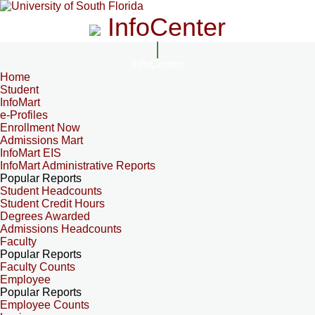
InfoCenter
InfoCenter
Home
Student
InfoMart
e-Profiles
Enrollment Now
Admissions Mart
InfoMart EIS
InfoMart Administrative Reports
Popular Reports
Student Headcounts
Student Credit Hours
Degrees Awarded
Admissions Headcounts
Faculty
Popular Reports
Faculty Counts
Employee
Popular Reports
Employee Counts