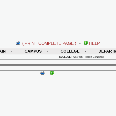
( PRINT COMPLETE PAGE )
-
HELP
AIN
CAMPUS
COLLEGE
DEPART
COLLEGE
:
All of USF Health Combined