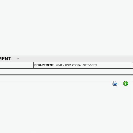
MENT
DEPARTMENT
:
6841 - HSC POSTAL SERVICES