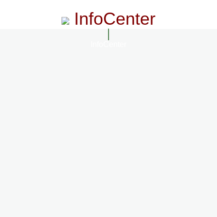
InfoCenter
InfoCenter