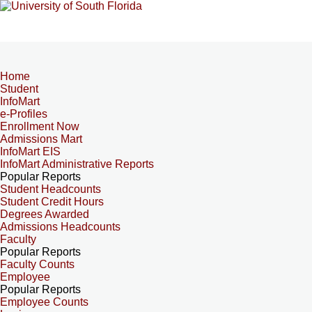
Home
Student
InfoMart
e-Profiles
Enrollment Now
Admissions Mart
InfoMart EIS
InfoMart Administrative Reports
Popular Reports
Student Headcounts
Student Credit Hours
Degrees Awarded
Admissions Headcounts
Faculty
Popular Reports
Faculty Counts
Employee
Popular Reports
Employee Counts