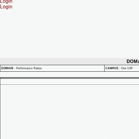
Login
Login
DOM
DOMAIN
:
Performance Ratios
CAMPUS
:
One USF