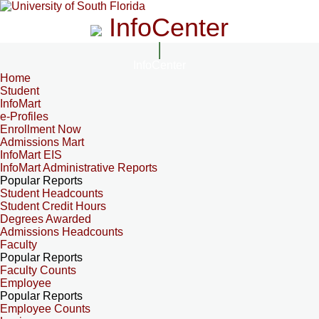
InfoCenter
InfoCenter
Home
Student
InfoMart
e-Profiles
Enrollment Now
Admissions Mart
InfoMart EIS
InfoMart Administrative Reports
Popular Reports
Student Headcounts
Student Credit Hours
Degrees Awarded
Admissions Headcounts
Faculty
Popular Reports
Faculty Counts
Employee
Popular Reports
Employee Counts