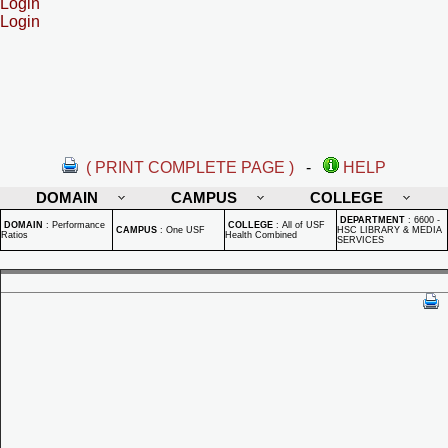
Login
Login
( PRINT COMPLETE PAGE )
-
HELP
DOMAIN
CAMPUS
COLLEGE
DEPARTMENT
:
6600 -
DOMAIN
:
Performance
COLLEGE
:
All of USF
CAMPUS
:
One USF
HSC LIBRARY & MEDIA
Ratios
Health Combined
SERVICES